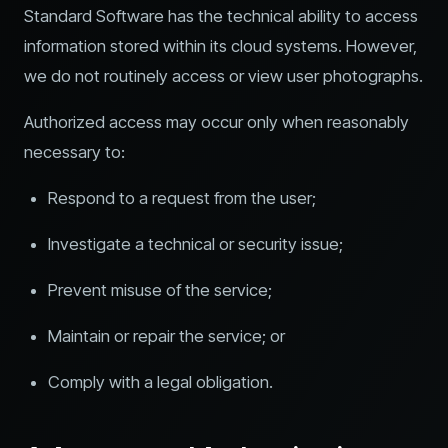
Standard Software has the technical ability to access
information stored within its cloud systems. However,
we do not routinely access or view user photographs.
Authorized access may occur only when reasonably
necessary to:
Respond to a request from the user;
Investigate a technical or security issue;
Prevent misuse of the service;
Maintain or repair the service; or
Comply with a legal obligation.