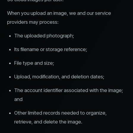
When you upload an image, we and our service
providers may process:
The uploaded photograph;
Its filename or storage reference;
File type and size;
Upload, modification, and deletion dates;
The account identifier associated with the image;
and
Other limited records needed to organize,
retrieve, and delete the image.