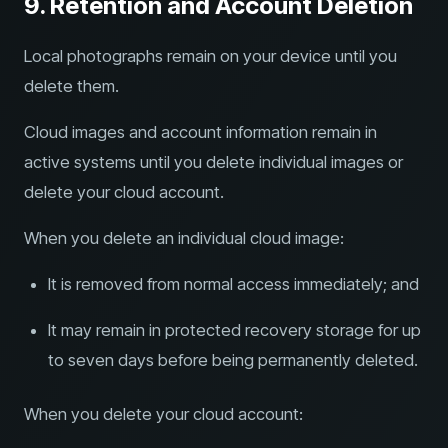
9. Retention and Account Deletion
Local photographs remain on your device until you
delete them.
Cloud images and account information remain in
active systems until you delete individual images or
delete your cloud account.
When you delete an individual cloud image:
It is removed from normal access immediately; and
It may remain in protected recovery storage for up
to seven days before being permanently deleted.
When you delete your cloud account: