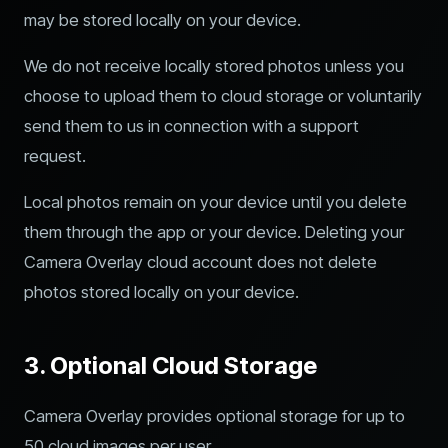
may be stored locally on your device.
We do not receive locally stored photos unless you
choose to upload them to cloud storage or voluntarily
send them to us in connection with a support
request.
Local photos remain on your device until you delete
them through the app or your device. Deleting your
Camera Overlay cloud account does not delete
photos stored locally on your device.
3. Optional Cloud Storage
Camera Overlay provides optional storage for up to
50 cloud images per user.