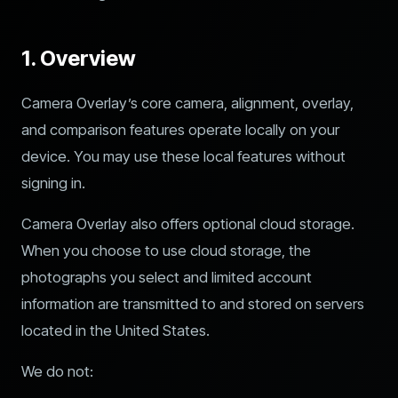
1. Overview
Camera Overlay’s core camera, alignment, overlay,
and comparison features operate locally on your
device. You may use these local features without
signing in.
Camera Overlay also offers optional cloud storage.
When you choose to use cloud storage, the
photographs you select and limited account
information are transmitted to and stored on servers
located in the United States.
We do not: