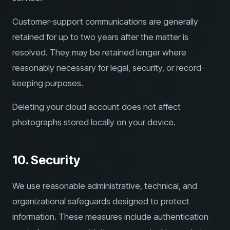
Customer-support communications are generally
retained for up to two years after the matter is
resolved. They may be retained longer where
reasonably necessary for legal, security, or record-
keeping purposes.
Deleting your cloud account does not affect
photographs stored locally on your device.
10. Security
We use reasonable administrative, technical, and
organizational safeguards designed to protect
information. These measures include authentication