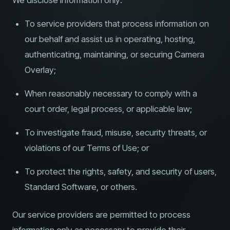
We disclose information only:
To service providers that process information on
our behalf and assist us in operating, hosting,
authenticating, maintaining, or securing Camera
Overlay;
When reasonably necessary to comply with a
court order, legal process, or applicable law;
To investigate fraud, misuse, security threats, or
violations of our Terms of Use; or
To protect the rights, safety, and security of users,
Standard Software, or others.
Our service providers are permitted to process