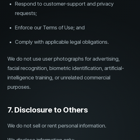
Respond to customer-support and privacy
requests;
Enforce our Terms of Use; and
Comply with applicable legal obligations.
We do not use user photographs for advertising,
facial recognition, biometric identification, artificial-
intelligence training, or unrelated commercial
purposes.
7. Disclosure to Others
We do not sell or rent personal information.