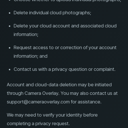
Delete individual cloud photographs;
Delete your cloud account and associated cloud
information;
Request access to or correction of your account
information; and
Contact us with a privacy question or complaint.
Account and cloud-data deletion may be initiated
through Camera Overlay. You may also contact us at
support@cameraoverlay.com for assistance.
We may need to verify your identity before
completing a privacy request.