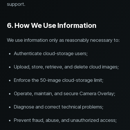
support.
6. How We Use Information
We use information only as reasonably necessary to:
Authenticate cloud-storage users;
Upload, store, retrieve, and delete cloud images;
Enforce the 50-image cloud-storage limit;
Operate, maintain, and secure Camera Overlay;
Diagnose and correct technical problems;
Prevent fraud, abuse, and unauthorized access;