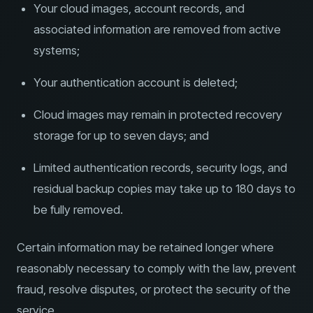
Your cloud images, account records, and
associated information are removed from active
systems;
Your authentication account is deleted;
Cloud images may remain in protected recovery
storage for up to seven days; and
Limited authentication records, security logs, and
residual backup copies may take up to 180 days to
be fully removed.
Certain information may be retained longer where
reasonably necessary to comply with the law, prevent
fraud, resolve disputes, or protect the security of the
service.