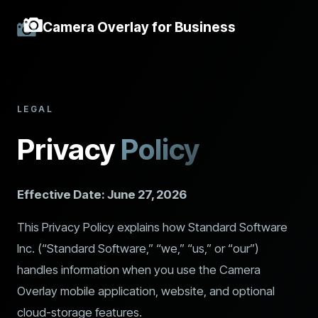
Camera Overlay for Business
LEGAL
Privacy
Policy
Effective Date: June 27, 2026
This Privacy Policy explains how Standard Software
Inc. (“Standard Software,” “we,” “us,” or “our”)
handles information when you use the Camera
Overlay mobile application, website, and optional
cloud-storage features.