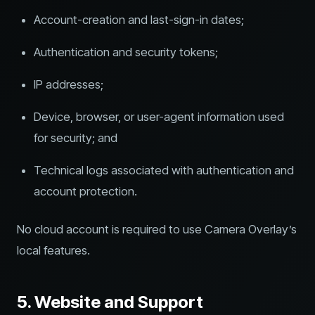
Account-creation and last-sign-in dates;
Authentication and security tokens;
IP addresses;
Device, browser, or user-agent information used
for security; and
Technical logs associated with authentication and
account protection.
No cloud account is required to use Camera Overlay’s
local features.
5. Website and Support