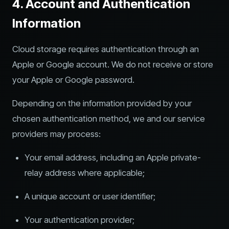
4. Account and Authentication
Information
Cloud storage requires authentication through an
Apple or Google account. We do not receive or store
your Apple or Google password.
Depending on the information provided by your
chosen authentication method, we and our service
providers may process:
Your email address, including an Apple private-
relay address where applicable;
A unique account or user identifier;
Your authentication provider;