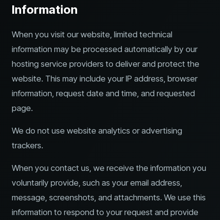
Information
When you visit our website, limited technical
information may be processed automatically by our
hosting service providers to deliver and protect the
website. This may include your IP address, browser
information, request date and time, and requested
page.
We do not use website analytics or advertising
trackers.
When you contact us, we receive the information you
voluntarily provide, such as your email address,
message, screenshots, and attachments. We use this
information to respond to your request and provide