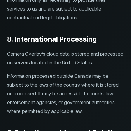
information only as necessary to provide their
services to us and are subject to applicable
contractual and legal obligations.
8. International Processing
Camera Overlay’s cloud data is stored and processed
on servers located in the United States.
Information processed outside Canada may be
subject to the laws of the country where it is stored
or processed. It may be accessible to courts, law-
enforcement agencies, or government authorities
where permitted by applicable law.