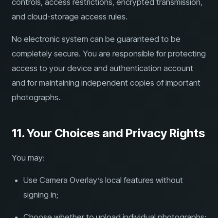
controls, access restrictions, encrypted transmission,
and cloud-storage access rules.
No electronic system can be guaranteed to be
completely secure. You are responsible for protecting
access to your device and authentication account
and for maintaining independent copies of important
photographs.
11. Your Choices and Privacy Rights
You may:
Use Camera Overlay’s local features without
signing in;
Choose whether to upload individual photographs;