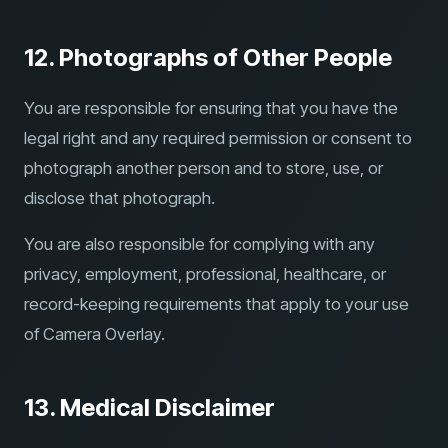
12. Photographs of Other People
You are responsible for ensuring that you have the
legal right and any required permission or consent to
photograph another person and to store, use, or
disclose that photograph.
You are also responsible for complying with any
privacy, employment, professional, healthcare, or
record-keeping requirements that apply to your use
of Camera Overlay.
13. Medical Disclaimer