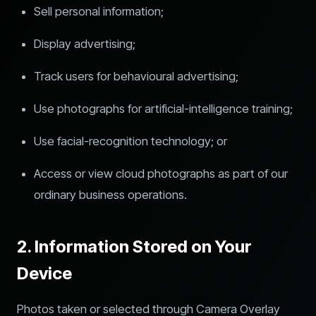
Sell personal information;
Display advertising;
Track users for behavioural advertising;
Use photographs for artificial-intelligence training;
Use facial-recognition technology; or
Access or view cloud photographs as part of our
ordinary business operations.
2. Information Stored on Your
Device
Photos taken or selected through Camera Overlay