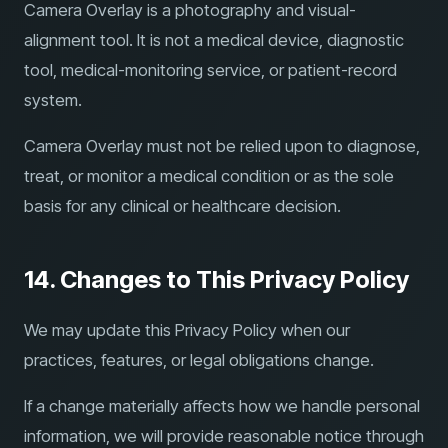
Camera Overlay is a photography and visual-
alignment tool. It is not a medical device, diagnostic
tool, medical-monitoring service, or patient-record
system.
Camera Overlay must not be relied upon to diagnose,
treat, or monitor a medical condition or as the sole
basis for any clinical or healthcare decision.
14. Changes to This Privacy Policy
We may update this Privacy Policy when our
practices, features, or legal obligations change.
If a change materially affects how we handle personal
information, we will provide reasonable notice through