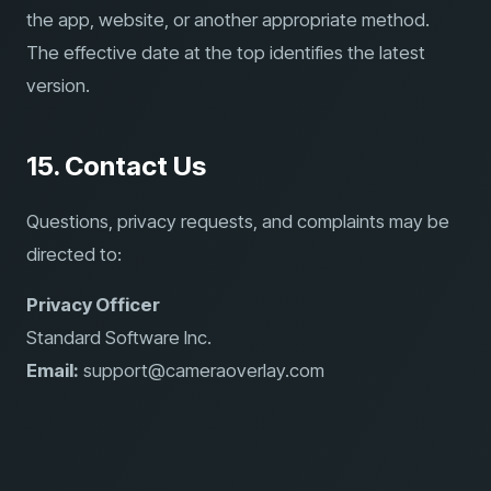
the app, website, or another appropriate method.
The effective date at the top identifies the latest
version.
15. Contact Us
Questions, privacy requests, and complaints may be
directed to:
Privacy Officer
Standard Software Inc.
Email:
support@cameraoverlay.com